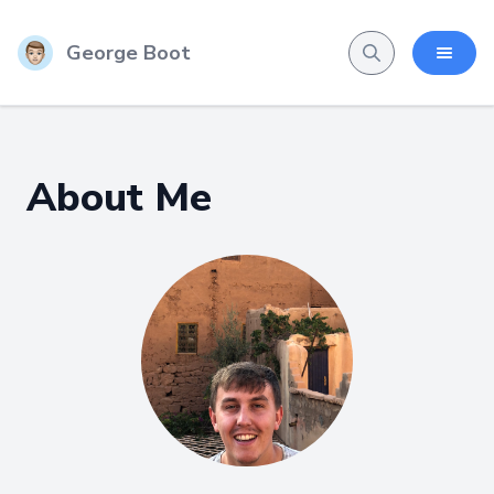
George Boot
About Me