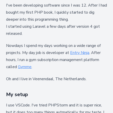
I've been developing software since I was 12. After I had
bought my first PHP book, I quickly started to dig
deeper into this programming thing.
I started using Laravel a few days after version 4 got
released.
Nowdays I spend my days working on a wide range of
projects. My day job is developer at
Entry Ninja
. After
hours, I run a gym subscription management platform
called
Gymme
.
Oh and I live in Veenendaal, The Netherlands.
My setup
I use VSCode. I've tried PHPStorm and it is super nice,
but it does too many things autmatically, for my taste. I