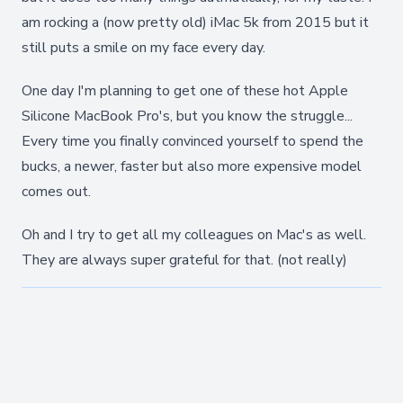
am rocking a (now pretty old) iMac 5k from 2015 but it
still puts a smile on my face every day.
One day I'm planning to get one of these hot Apple
Silicone MacBook Pro's, but you know the struggle...
Every time you finally convinced yourself to spend the
bucks, a newer, faster but also more expensive model
comes out.
Oh and I try to get all my colleagues on Mac's as well.
They are always super grateful for that. (not really)