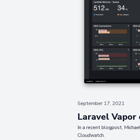
September 17, 2021
Laravel Vapor
In a recent blogpost, Michae
Cloudwatch.