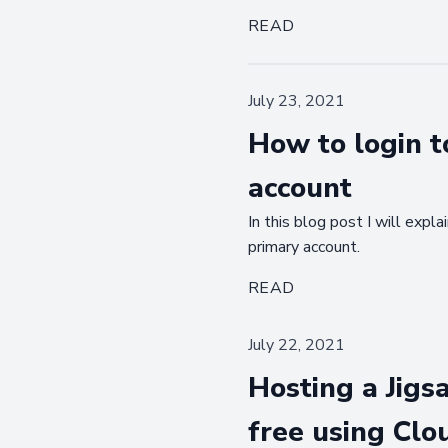
READ
July 23, 2021
How to login t
account
In this blog post I will exp
primary account.
READ
July 22, 2021
Hosting a Jigsa
free using Clo