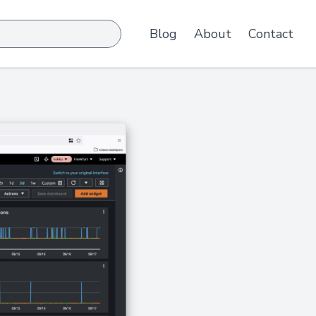
Blog
About
Contact