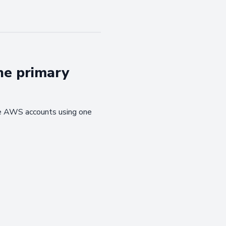
ne primary
ple AWS accounts using one