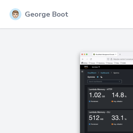
George Boot