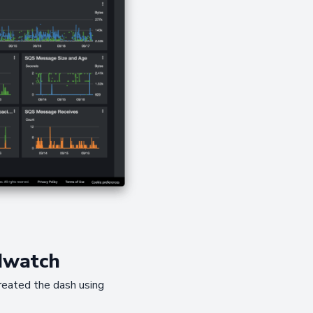
dwatch
created the dash using