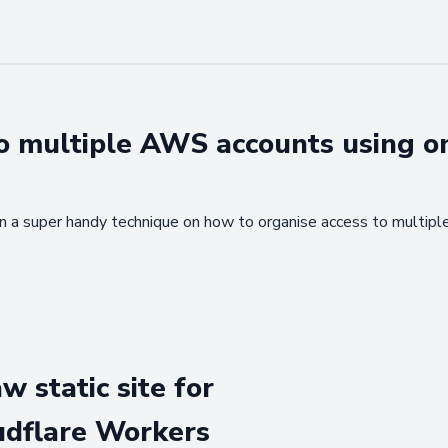
o multiple AWS accounts using o
lain a super handy technique on how to organise access to multi
w static site for
udflare Workers