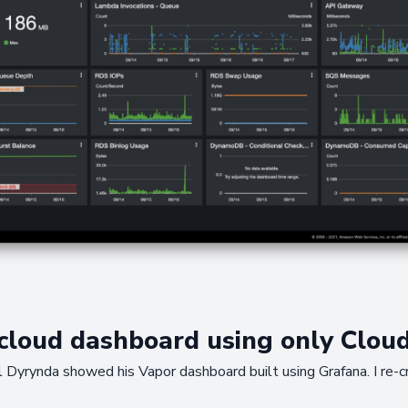
 cloud dashboard using only Clou
l Dyrynda showed his Vapor dashboard built using Grafana. I re-